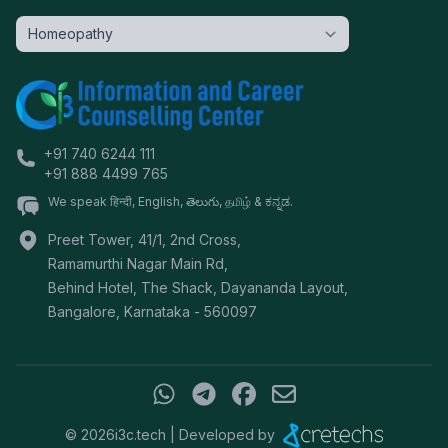
+91 740 6244 111
+91 888 4499 765
We speak हिन्दी, English, తెలుగు, தமிழ் & ಕನ್ನಡ.
Preet Tower, 41/1, 2nd Cross,
Ramamurthi Nagar Main Rd,
Behind Hotel, The Shack, Dayananda Layout,
Bangalore
,
Karnataka
-
560097
©
2026
i3c.tech | Developed by