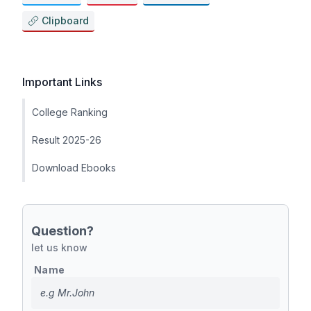
Clipboard
Important Links
College Ranking
Result 2025-26
Download Ebooks
Question?
let us know
Name