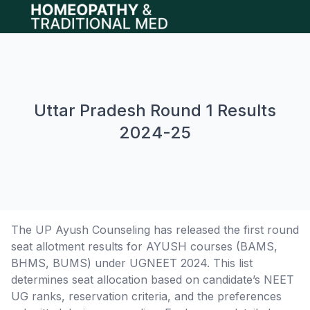
Open main menu
Uttar Pradesh Round 1 Results
2024-25
The UP Ayush Counseling has released the first round
seat allotment results for AYUSH courses (BAMS,
BHMS, BUMS) under UGNEET 2024. This list
determines seat allocation based on candidate’s NEET
UG ranks, reservation criteria, and the preferences