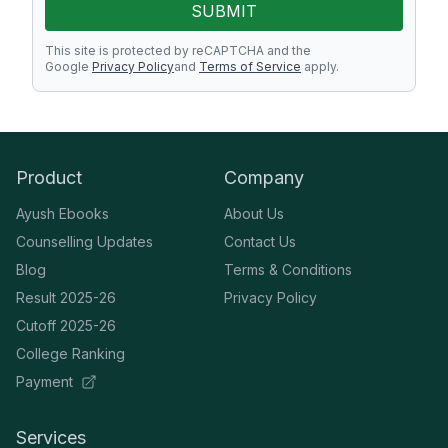
SUBMIT
This site is protected by reCAPTCHA and the
Google
Privacy Policy
and
Terms of Service
apply.
Product
Company
Ayush Ebooks
About Us
Counselling Updates
Contact Us
Blog
Terms & Conditions
Result 2025-26
Privacy Policy
Cutoff 2025-26
College Ranking
Payment
Services