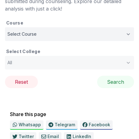
submitted during counseling. Explore our detailed
analysis with just a click!
Course
Select College
Reset
Search
Share this page
Whatsapp
Telegram
Facebook
Twitter
Email
LinkedIn