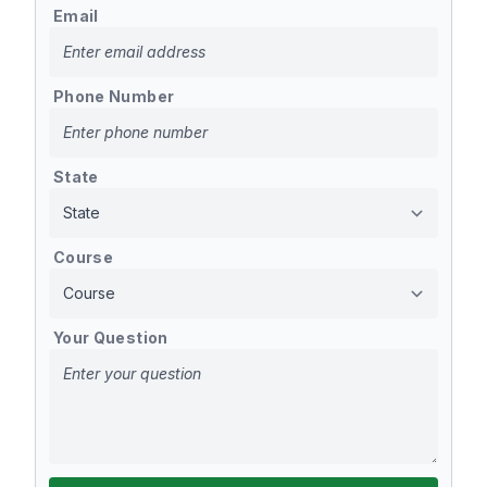
Email
Phone Number
State
Course
Your Question