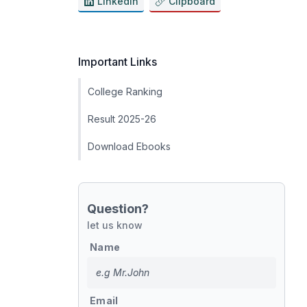
LinkedIn
Clipboard
Important Links
College Ranking
Result 2025-26
Download Ebooks
Question?
let us know
Name
Email