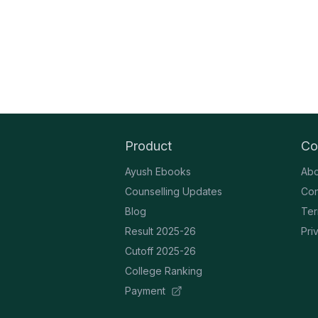
Product
Co
Ayush Ebooks
Abo
Counselling Updates
Con
Blog
Ter
Result 2025-26
Pri
Cutoff 2025-26
College Ranking
Payment