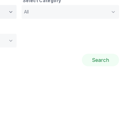
Select Category
Search