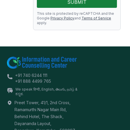
SUBMIT
This site is protected by reCAPTCHA and the
Google
Privacy Policy
and
Terms of Service
apply.
+91 740 6244 111
+91 888 4499 765
We speak हिन्दी, English, తెలుగు, தமிழ் &
ಕನ್ನಡ.
Preet Tower, 41/1, 2nd Cross,
Ramamurthi Nagar Main Rd,
Behind Hotel, The Shack,
Dayananda Layout,