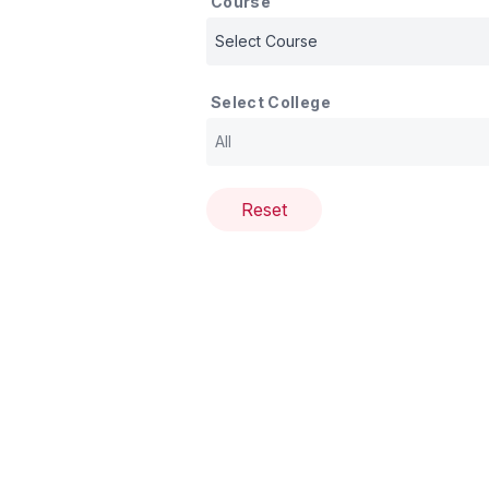
Course
Select College
Reset