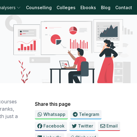
nalysers
Counselling
Colleges
Ebooks
Blog
Contact
courses
Share this page
ranks,
Whatsapp
Telegram
h just a
Facebook
Twitter
Email