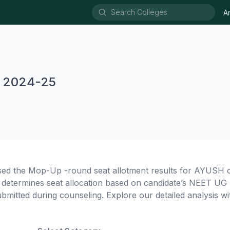
A
 2024-25
sed the Mop-Up -round seat allotment results for AYUSH 
termines seat allocation based on candidate’s NEET UG 
ubmitted during counseling. Explore our detailed analysis wit