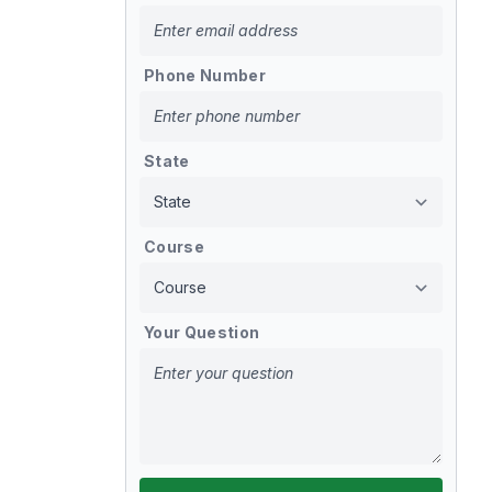
Phone Number
State
Course
Your Question