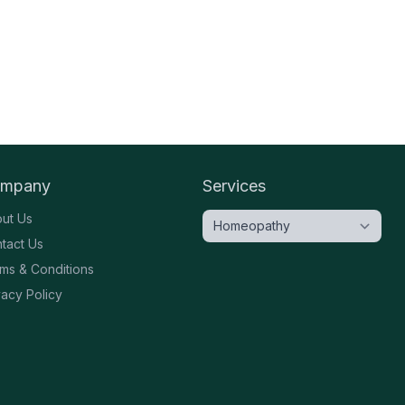
mpany
Services
ut Us
tact Us
ms & Conditions
vacy Policy