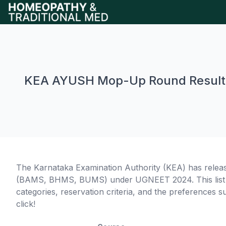
KEA AYUSH Mop-Up Round Result
The Karnataka Examination Authority (KEA) has relea
(BAMS, BHMS, BUMS) under UGNEET 2024. This list de
categories, reservation criteria, and the preferences s
click!